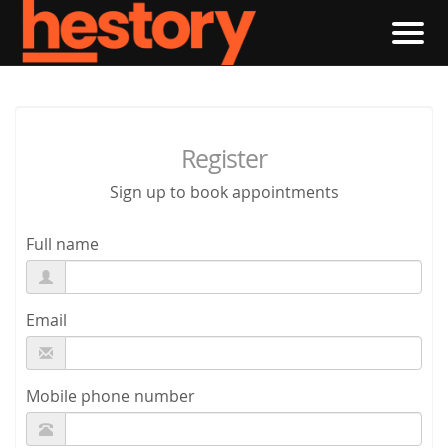
Register
Sign up to book appointments
Full name
Email
Mobile phone number