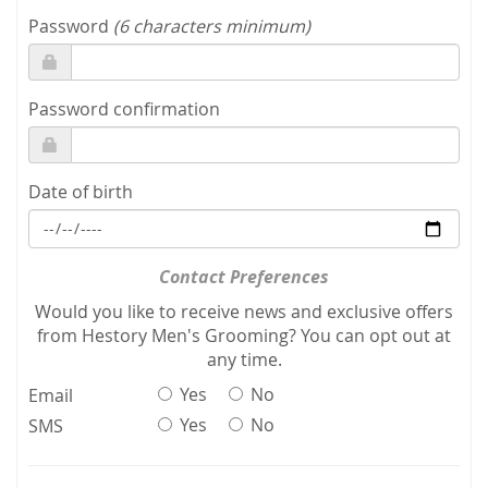
Password
(6 characters minimum)
Password confirmation
Date of birth
Contact Preferences
Would you like to receive news and exclusive offers
from Hestory Men's Grooming? You can opt out at
any time.
Yes
No
Email
Yes
No
SMS